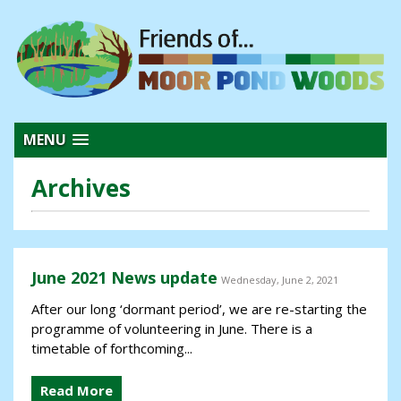
MENU
Archives
June 2021 News update
Wednesday, June 2, 2021
After our long ‘dormant period’, we are re-starting the
programme of volunteering in June. There is a
timetable of forthcoming...
Read More