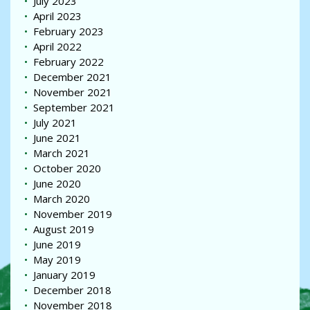
July 2023
April 2023
February 2023
April 2022
February 2022
December 2021
November 2021
September 2021
July 2021
June 2021
March 2021
October 2020
June 2020
March 2020
November 2019
August 2019
June 2019
May 2019
January 2019
December 2018
November 2018