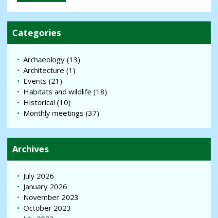
Categories
Archaeology
(13)
Architecture
(1)
Events
(21)
Habitats and wildlife
(18)
Historical
(10)
Monthly meetings
(37)
Archives
July 2026
January 2026
November 2023
October 2023