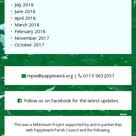
July 2018
June 2018
April 2018
March 2018
February 2018
November 2017
October 2017
mpw@papplewick.org
|
0115 9632057
Follow us on Facebook for the latest updates
This was a Millennium Project supported by and in partnership
with Papplewick Parish Council and the following;