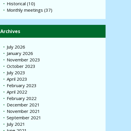
Historical
(10)
Monthly meetings
(37)
Archives
July 2026
January 2026
November 2023
October 2023
July 2023
April 2023
February 2023
April 2022
February 2022
December 2021
November 2021
September 2021
July 2021
June 2021