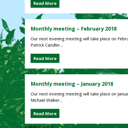
Read More
Monthly meeting – February 2018
Our next evening meeting will take place on Februa
Patrick Candler...
Read More
Monthly meeting – January 2018
Our next evening meeting will take place on Januar
Michael Walker...
Read More
« Previous
1
2