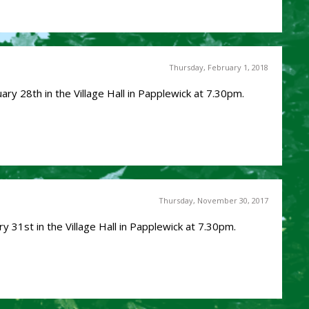
Thursday, February 1, 2018
ry 28th in the Village Hall in Papplewick at 7.30pm.
Thursday, November 30, 2017
y 31st in the Village Hall in Papplewick at 7.30pm.