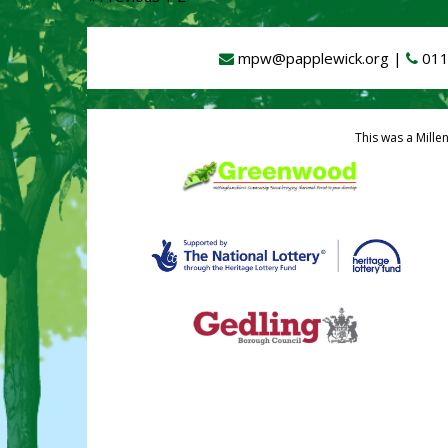
mpw@papplewick.org
|
011
This was a Mille