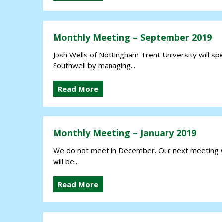
Monthly Meeting – September 2019
Josh Wells of Nottingham Trent University will spe
Southwell by managing...
Read More
Monthly Meeting – January 2019
We do not meet in December. Our next meeting w
will be...
Read More