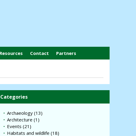
Resources
Contact
Partners
Categories
Archaeology
(13)
Architecture
(1)
Events
(21)
Habitats and wildlife
(18)