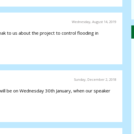
Wednesday, August 14, 2019
ak to us about the project to control flooding in
Sunday, December 2, 2018
ill be on Wednesday 30th January, when our speaker