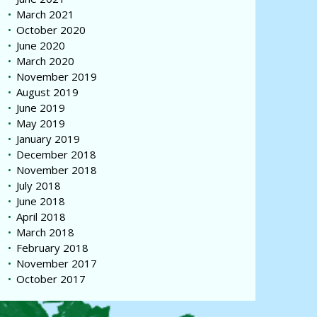
March 2021
October 2020
June 2020
March 2020
November 2019
August 2019
June 2019
May 2019
January 2019
December 2018
November 2018
July 2018
June 2018
April 2018
March 2018
February 2018
November 2017
October 2017