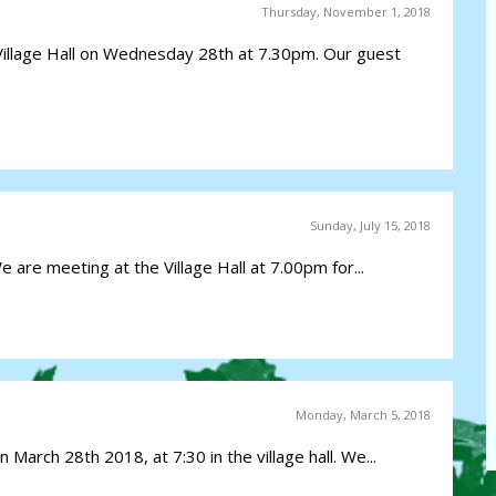
Thursday, November 1, 2018
Village Hall on Wednesday 28th at 7.30pm. Our guest
Sunday, July 15, 2018
e are meeting at the Village Hall at 7.00pm for...
Monday, March 5, 2018
 March 28th 2018, at 7:30 in the village hall. We...