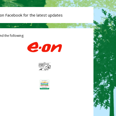
on Facebook for the latest updates
nd the following;