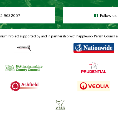
5 9632057
Follow us 
nnium Project supported by and in partnership with Papplewick Parish Council a