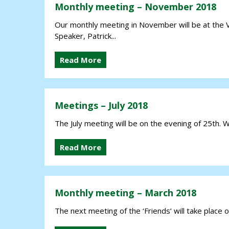
Monthly meeting – November 2018
Our monthly meeting in November will be at the 
Speaker, Patrick...
Read More
Meetings – July 2018
The July meeting will be on the evening of 25th. W
Read More
Monthly meeting – March 2018
The next meeting of the ‘Friends’ will take place on