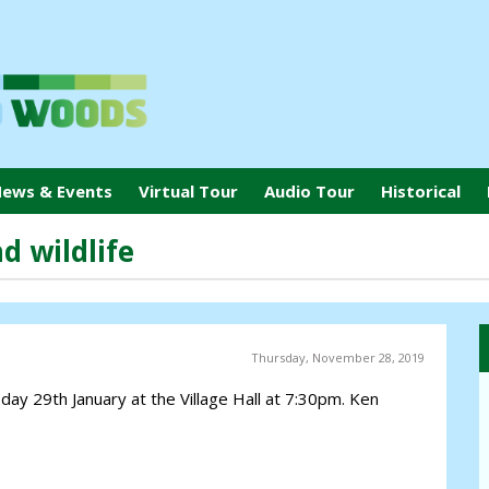
ews & Events
Virtual Tour
Audio Tour
Historical
d wildlife
Thursday, November 28, 2019
ay 29th January at the Village Hall at 7:30pm. Ken