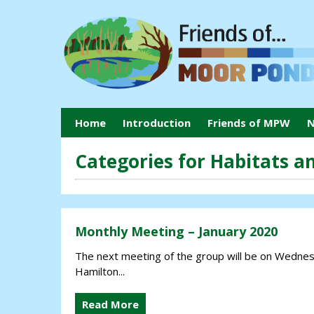
Home
Introduction
Friends of MPW
N
Categories for Habitats an
Monthly Meeting – January 2020
The next meeting of the group will be on Wednesd
Hamilton...
Read More